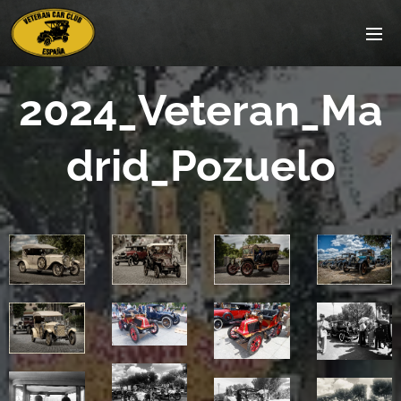
2024_Veteran_Ma
drid_Pozuelo